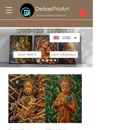
DebasProArt
Creativity Meets Connectivity
FREE SHIPPING SITE WIDE (U.S.A ONLY)
USD
SHOP PRINTS
SHOP ORIGINALS