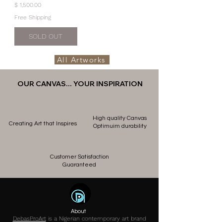
Price
$ 1,500.00
Free Shipping
SOLD OUT
All Artworks
OUR CANVAS... YOUR INSPIRATION
High quality Canvas
Creating Art that Inspires
Optimuim durability
Customer Satisfaction
Guaranteed
About
DebasProArt
is a Nigerian contemporary art brand