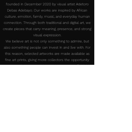
founded in December 2020 by visual artist Adetoro
Debas Adebayo. Our works are inspired by African
culture, emotion, family, music, and everyday human
connection. Through both traditional and digital art, we
create pieces that carry meaning, presence, and strong
visual expression.
We believe art is not only something to admire, but
also something people can invest in and live with. For
this reason, selected artworks are made available as
fine art prints, giving more collectors the opportunity
to own and experience the work at a more affordable
price.
Our print production in the U.S. is handled through our
collaboration in Kissimmee. This collaboration is strictly
for print production only. All original traditional artworks
are created and shipped directly from Nigeria.
At DebasProArt, we are committed to creating
authentic artworks that connect people, celebrate
African creativity, and make meaningful art accessible
to collectors around the world.
Reach Out