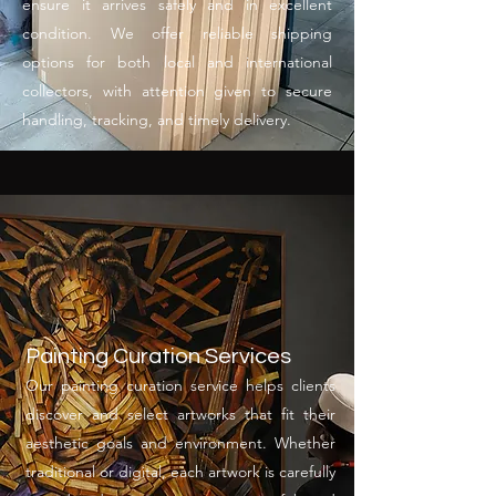
ensure it arrives safely and in excellent
condition. We offer reliable shipping
options for both local and international
collectors, with attention given to secure
handling, tracking, and timely delivery.
Painting Curation Services
Our painting curation service helps clients
discover and select artworks that fit their
aesthetic goals and environment. Whether
traditional or digital, each artwork is carefully