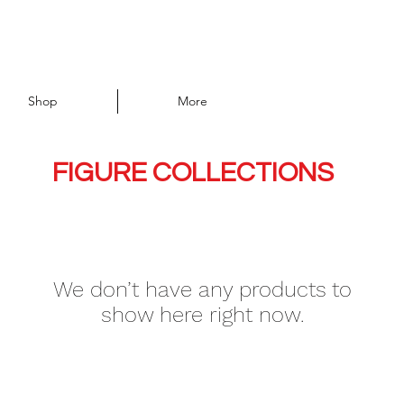
Shop
More
FIGURE COLLECTIONS
We don’t have any products to
show here right now.