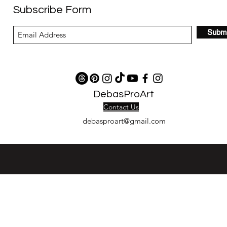
Subscribe Form
Submi
DebasProArt
Contact Us
debasproart@gmail.com