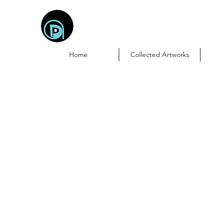
DebasProArt
Creativity Meets Connectivity
Home
Collected Artworks